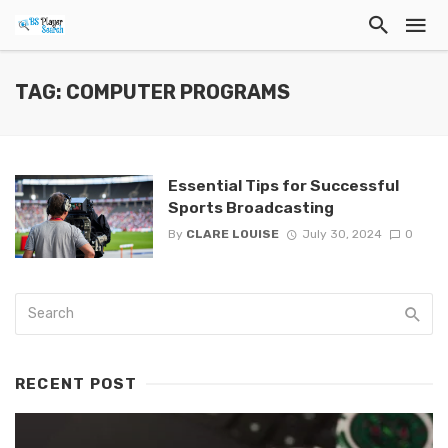
TAG: COMPUTER PROGRAMS
Essential Tips for Successful
Sports Broadcasting
By
CLARE LOUISE
July 30, 2024
0
RECENT POST