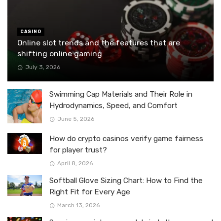
CASINO
Online slot trends and the features that are
shifting online gaming
July 3, 2026
Swimming Cap Materials and Their Role in
Hydrodynamics, Speed, and Comfort
June 5, 2026
How do crypto casinos verify game fairness
for player trust?
April 8, 2026
Softball Glove Sizing Chart: How to Find the
Right Fit for Every Age
March 13, 2026