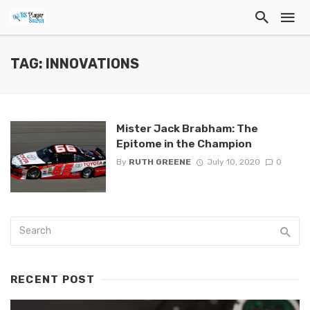
TAG: INNOVATIONS
Mister Jack Brabham: The
Epitome in the Champion
By
RUTH GREENE
July 10, 2020
0
RECENT POST