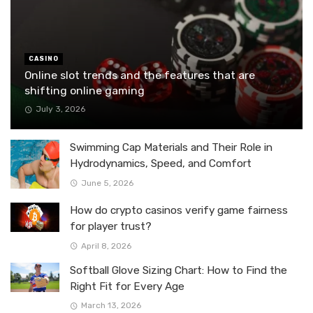
CASINO
Online slot trends and the features that are
shifting online gaming
July 3, 2026
Swimming Cap Materials and Their Role in
Hydrodynamics, Speed, and Comfort
June 5, 2026
How do crypto casinos verify game fairness
for player trust?
April 8, 2026
Softball Glove Sizing Chart: How to Find the
Right Fit for Every Age
March 13, 2026