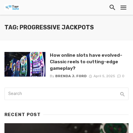
TAG: PROGRESSIVE JACKPOTS
How online slots have evolved-
Classic reels to cutting-edge
gameplay?
By
BRENDA J. FORD
April 5, 2025
0
RECENT POST