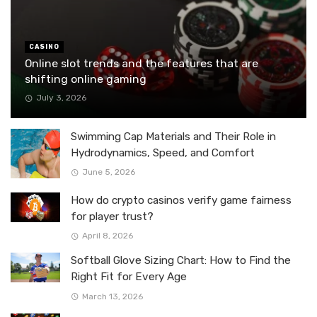
CASINO
Online slot trends and the features that are
shifting online gaming
July 3, 2026
Swimming Cap Materials and Their Role in
Hydrodynamics, Speed, and Comfort
June 5, 2026
How do crypto casinos verify game fairness
for player trust?
April 8, 2026
Softball Glove Sizing Chart: How to Find the
Right Fit for Every Age
March 13, 2026