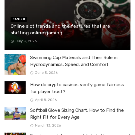
CASINO
Online slot trends and the features that are
shifting online gaming
July 3, 2026
Swimming Cap Materials and Their Role in
Hydrodynamics, Speed, and Comfort
June 5, 2026
How do crypto casinos verify game fairness
for player trust?
April 8, 2026
Softball Glove Sizing Chart: How to Find the
Right Fit for Every Age
March 13, 2026