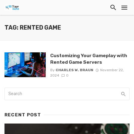
TAG: RENTED GAME
Customizing Your Gameplay with
Rented Game Servers
By
CHARLES W. BRAUN
November 22,
2024
0
RECENT POST