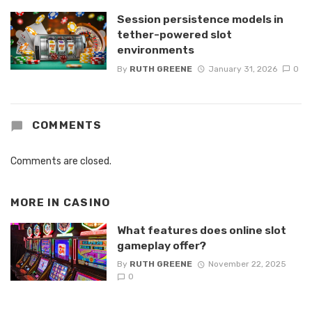
Session persistence models in
tether-powered slot
environments
By
RUTH GREENE
January 31, 2026
0
COMMENTS
Comments are closed.
MORE IN
CASINO
What features does online slot
gameplay offer?
By
RUTH GREENE
November 22, 2025
0