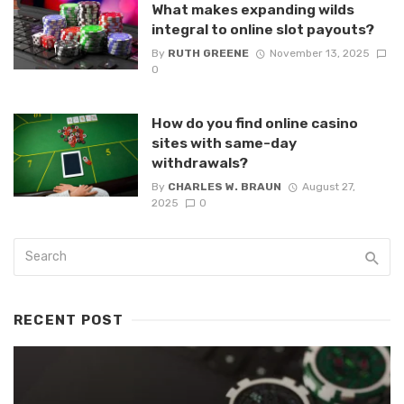
What makes expanding wilds
integral to online slot payouts?
By
RUTH GREENE
November 13, 2025
0
How do you find online casino
sites with same-day
withdrawals?
By
CHARLES W. BRAUN
August 27,
2025
0
RECENT POST