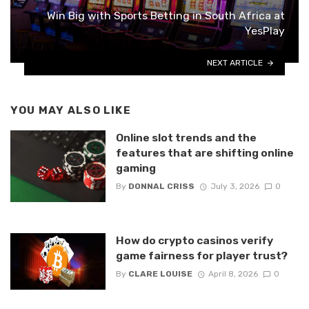
Win Big with Sports Betting in South Africa at
YesPlay
NEXT ARTICLE
YOU MAY ALSO LIKE
Online slot trends and the
features that are shifting online
gaming
By
DONNAL CRISS
July 3, 2026
0
How do crypto casinos verify
game fairness for player trust?
By
CLARE LOUISE
April 8, 2026
0