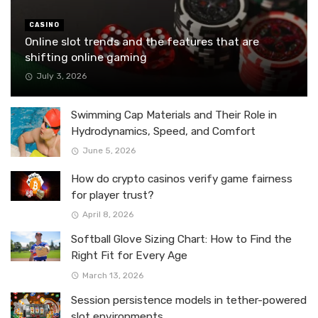
CASINO
Online slot trends and the features that are
shifting online gaming
July 3, 2026
Swimming Cap Materials and Their Role in
Hydrodynamics, Speed, and Comfort
June 5, 2026
How do crypto casinos verify game fairness
for player trust?
April 8, 2026
Softball Glove Sizing Chart: How to Find the
Right Fit for Every Age
March 13, 2026
Session persistence models in tether-powered
slot environments