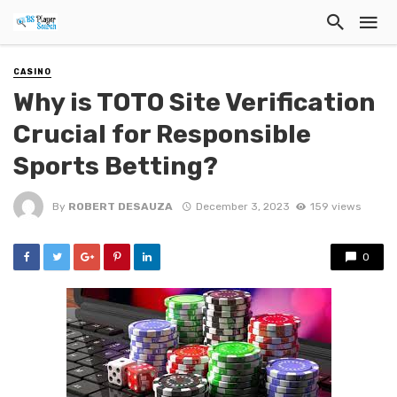
CASINO
Why is TOTO Site Verification
Crucial for Responsible
Sports Betting?
By
ROBERT DESAUZA
December 3, 2023
159 views
0