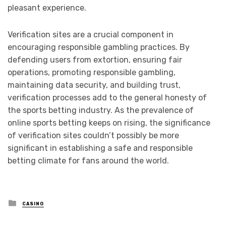
pleasant experience.
Verification sites are a crucial component in
encouraging responsible gambling practices. By
defending users from extortion, ensuring fair
operations, promoting responsible gambling,
maintaining data security, and building trust,
verification processes add to the general honesty of
the sports betting industry. As the prevalence of
online sports betting keeps on rising, the significance
of verification sites couldn’t possibly be more
significant in establishing a safe and responsible
betting climate for fans around the world.
Posted
CASINO
in