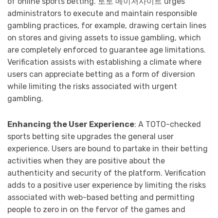
of online sports betting. 토토 메이저사이트 urges
administrators to execute and maintain responsible
gambling practices, for example, drawing certain lines
on stores and giving assets to issue gambling, which
are completely enforced to guarantee age limitations.
Verification assists with establishing a climate where
users can appreciate betting as a form of diversion
while limiting the risks associated with urgent
gambling.
Enhancing the User Experience
: A TOTO-checked
sports betting site upgrades the general user
experience. Users are bound to partake in their betting
activities when they are positive about the
authenticity and security of the platform. Verification
adds to a positive user experience by limiting the risks
associated with web-based betting and permitting
people to zero in on the fervor of the games and