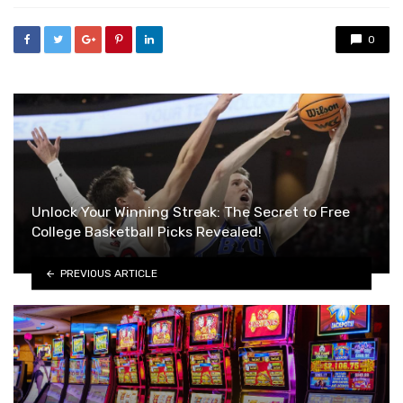
0
Unlock Your Winning Streak: The Secret to Free
College Basketball Picks Revealed!
PREVIOUS ARTICLE