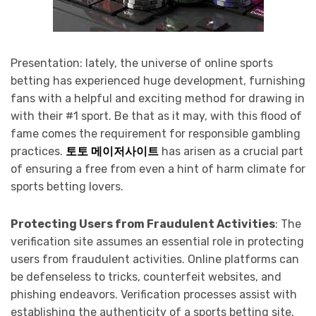
Presentation: lately, the universe of online sports
betting has experienced huge development, furnishing
fans with a helpful and exciting method for drawing in
with their #1 sport. Be that as it may, with this flood of
fame comes the requirement for responsible gambling
practices.
토토
메이저사이트
has arisen as a crucial part
of ensuring a free from even a hint of harm climate for
sports betting lovers.
Protecting Users from Fraudulent Activities
: The
verification site assumes an essential role in protecting
users from fraudulent activities. Online platforms can
be defenseless to tricks, counterfeit websites, and
phishing endeavors. Verification processes assist with
establishing the authenticity of a sports betting site,