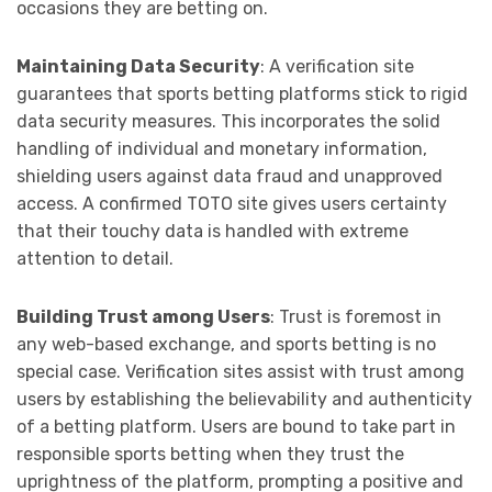
occasions they are betting on.
Maintaining Data Security
: A verification site
guarantees that sports betting platforms stick to rigid
data security measures. This incorporates the solid
handling of individual and monetary information,
shielding users against data fraud and unapproved
access. A confirmed TOTO site gives users certainty
that their touchy data is handled with extreme
attention to detail.
Building Trust among Users
: Trust is foremost in
any web-based exchange, and sports betting is no
special case. Verification sites assist with trust among
users by establishing the believability and authenticity
of a betting platform. Users are bound to take part in
responsible sports betting when they trust the
uprightness of the platform, prompting a positive and