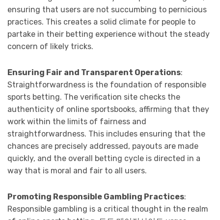
ensuring that users are not succumbing to pernicious
practices. This creates a solid climate for people to
partake in their betting experience without the steady
concern of likely tricks.
Ensuring Fair and Transparent Operations
:
Straightforwardness is the foundation of responsible
sports betting. The verification site checks the
authenticity of online sportsbooks, affirming that they
work within the limits of fairness and
straightforwardness. This includes ensuring that the
chances are precisely addressed, payouts are made
quickly, and the overall betting cycle is directed in a
way that is moral and fair to all users.
Promoting Responsible Gambling Practices
:
Responsible gambling is a critical thought in the realm