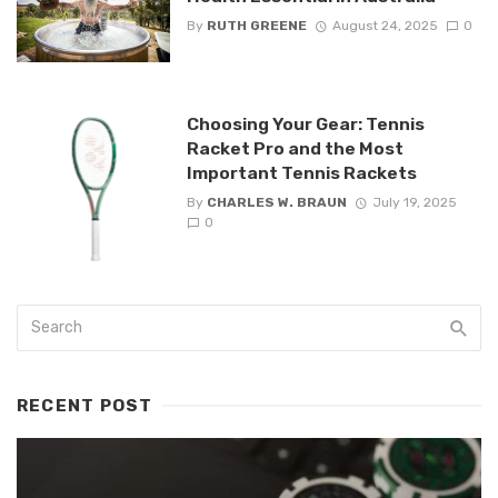
By
RUTH GREENE
August 24, 2025
0
Choosing Your Gear: Tennis
Racket Pro and the Most
Important Tennis Rackets
By
CHARLES W. BRAUN
July 19, 2025
0
RECENT POST