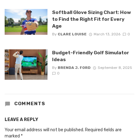
Softball Glove Sizing Chart: How
to Find the Right Fit for Every
Age
By
CLARE LOUISE
March 13, 2026
0
Budget-Friendly Golf Simulator
Ideas
By
BRENDA J. FORD
September 8, 2025
0
COMMENTS
LEAVE A REPLY
Your email address will not be published.
Required fields are
marked
*