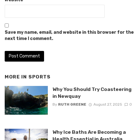
Save my name, email, and website in this browser for the
next time I comment.
MORE IN
SPORTS
Why You Should Try Coasteering
in Newquay
By
RUTH GREENE
August 27, 2025
0
Why Ice Baths Are Becoming a
Health Essential in Australia