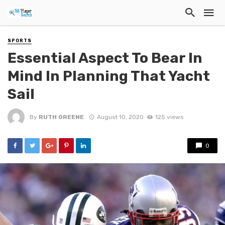
SPORTS
Essential Aspect To Bear In
Mind In Planning That Yacht
Sail
By
RUTH GREENE
August 10, 2020
125 views
0