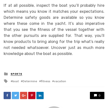
If at all possible, inspect the boat you’ll probably hire
which means you know it matches your expectations.
Determine safety goods are available so you know
where these come in the yacht. It’s also imperative
that you see the fitness of the vessel together with
the other pursuits are supplied for. That way, you’ll
know products to bring along for the trip what’s really
not needed whatsoever. Uncover just as much more
knowledge about the boat as possible.
Posted
SPORTS
in
Tagged
boat
Determine
fitness
vacation
with
0