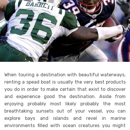
When touring a destination with beautiful waterways,
renting a spead boat is usually the very best products
you do in order to make certain that exist to discover
and experience good the destination. Aside from
enjoying probably most likely probably the most
breathtaking sunsets out of your vessel, you can
explore bays and islands and revel in marine
environments filled with ocean creatures you might