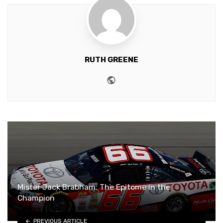
RUTH GREENE
Website
Mister Jack Brabham: The Epitome in the
Champion
PREVIOUS ARTICLE