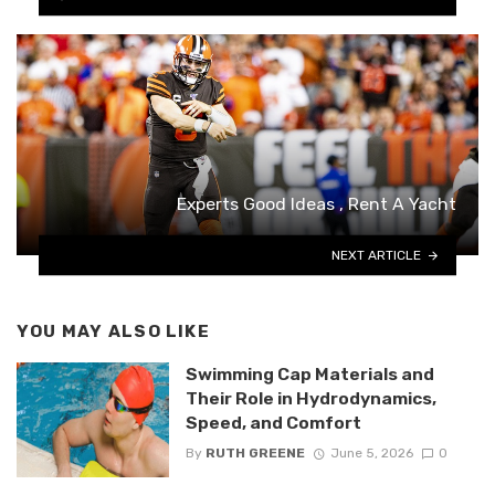
Experts Good Ideas , Rent A Yacht
NEXT ARTICLE
YOU MAY ALSO LIKE
Swimming Cap Materials and
Their Role in Hydrodynamics,
Speed, and Comfort
By
RUTH GREENE
June 5, 2026
0