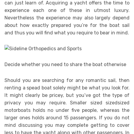
can just learn of. Acquiring a yacht offers the time to
experience each one of these in utmost luxury.
Nevertheless the experience may also largely depend
about how exactly prepared you’re for the boat sail
and thus you will find what you require to bear in mind.
Decide whether you need to share the boat otherwise
Should you are searching for any romantic sail, then
renting a spead boat solely might be what you look for.
It might clearly be pricey, but you’ve got the type of
privacy you may require. Smaller sized sizedsized
motorboats holds no under five people, whereas the
larger ones holds around 15 passengers. If you do not
mind discussing you may complete getting to cover
less to have the yacht along with other passengers. In