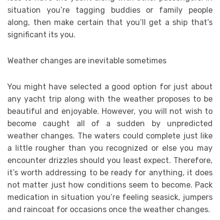
situation you’re tagging buddies or family people
along, then make certain that you’ll get a ship that’s
significant its you.
Weather changes are inevitable sometimes
You might have selected a good option for just about
any yacht trip along with the weather proposes to be
beautiful and enjoyable. However, you will not wish to
become caught all of a sudden by unpredicted
weather changes. The waters could complete just like
a little rougher than you recognized or else you may
encounter drizzles should you least expect. Therefore,
it’s worth addressing to be ready for anything, it does
not matter just how conditions seem to become. Pack
medication in situation you’re feeling seasick, jumpers
and raincoat for occasions once the weather changes.