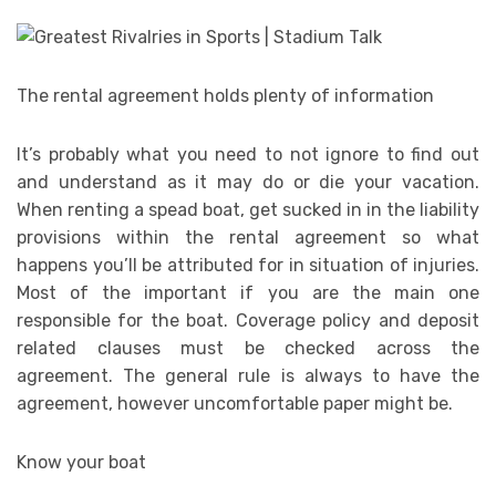
The rental agreement holds plenty of information
It’s probably what you need to not ignore to find out
and understand as it may do or die your vacation.
When renting a spead boat, get sucked in in the liability
provisions within the rental agreement so what
happens you’ll be attributed for in situation of injuries.
Most of the important if you are the main one
responsible for the boat. Coverage policy and deposit
related clauses must be checked across the
agreement. The general rule is always to have the
agreement, however uncomfortable paper might be.
Know your boat