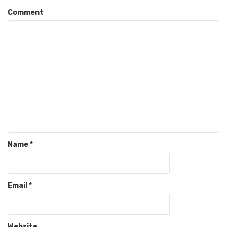
Comment
Name
*
Email
*
Website