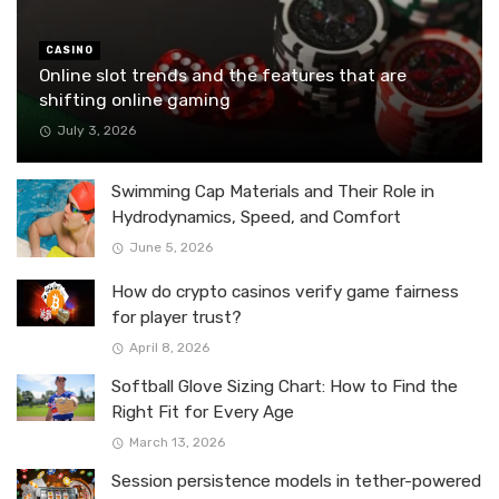
CASINO
Online slot trends and the features that are
shifting online gaming
July 3, 2026
Swimming Cap Materials and Their Role in
Hydrodynamics, Speed, and Comfort
June 5, 2026
How do crypto casinos verify game fairness
for player trust?
April 8, 2026
Softball Glove Sizing Chart: How to Find the
Right Fit for Every Age
March 13, 2026
Session persistence models in tether-powered