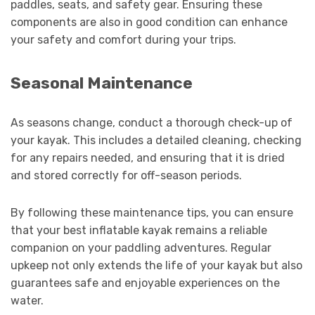
paddles, seats, and safety gear. Ensuring these
components are also in good condition can enhance
your safety and comfort during your trips.
Seasonal Maintenance
As seasons change, conduct a thorough check-up of
your kayak. This includes a detailed cleaning, checking
for any repairs needed, and ensuring that it is dried
and stored correctly for off-season periods.
By following these maintenance tips, you can ensure
that your best inflatable kayak remains a reliable
companion on your paddling adventures. Regular
upkeep not only extends the life of your kayak but also
guarantees safe and enjoyable experiences on the
water.