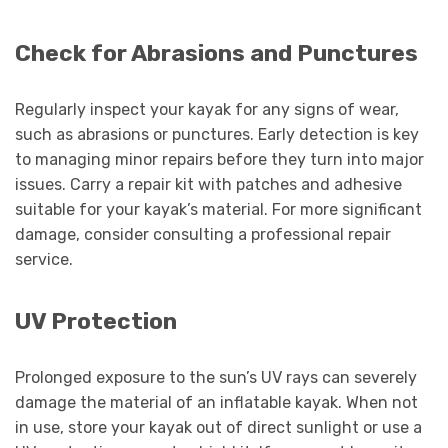
Check for Abrasions and Punctures
Regularly inspect your kayak for any signs of wear,
such as abrasions or punctures. Early detection is key
to managing minor repairs before they turn into major
issues. Carry a repair kit with patches and adhesive
suitable for your kayak’s material. For more significant
damage, consider consulting a professional repair
service.
UV Protection
Prolonged exposure to the sun’s UV rays can severely
damage the material of an inflatable kayak. When not
in use, store your kayak out of direct sunlight or use a