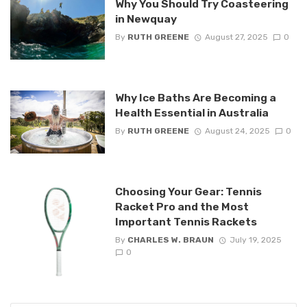
Why You Should Try Coasteering
in Newquay
By
RUTH GREENE
August 27, 2025
0
Why Ice Baths Are Becoming a
Health Essential in Australia
By
RUTH GREENE
August 24, 2025
0
Choosing Your Gear: Tennis
Racket Pro and the Most
Important Tennis Rackets
By
CHARLES W. BRAUN
July 19, 2025
0