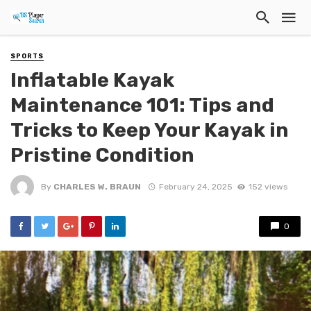
SPORTS
Inflatable Kayak
Maintenance 101: Tips and
Tricks to Keep Your Kayak in
Pristine Condition
By
CHARLES W. BRAUN
February 24, 2025
152 views
0