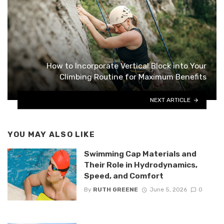
How to Incorporate Vertical Block into Your
Climbing Routine for Maximum Benefits
NEXT ARTICLE
YOU MAY ALSO LIKE
Swimming Cap Materials and
Their Role in Hydrodynamics,
Speed, and Comfort
By
RUTH GREENE
June 5, 2026
0