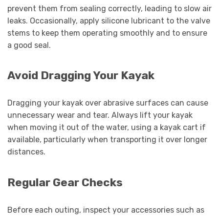
prevent them from sealing correctly, leading to slow air
leaks. Occasionally, apply silicone lubricant to the valve
stems to keep them operating smoothly and to ensure
a good seal.
Avoid Dragging Your Kayak
Dragging your kayak over abrasive surfaces can cause
unnecessary wear and tear. Always lift your kayak
when moving it out of the water, using a kayak cart if
available, particularly when transporting it over longer
distances.
Regular Gear Checks
Before each outing, inspect your accessories such as