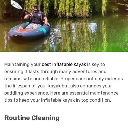
Maintaining your
best inflatable kayak
is key to
ensuring it lasts through many adventures and
remains safe and reliable. Proper care not only extends
the lifespan of your kayak but also enhances your
paddling experience. Here are essential maintenance
tips to keep your inflatable kayak in top condition.
Routine Cleaning