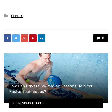
Posted
SPORTS
in
0
How Can Private Swimming Lessons Help You
Master Techniques?
PREVIOUS ARTICLE