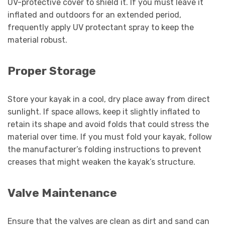
UV-protective cover to shield it. If you must leave it
inflated and outdoors for an extended period,
frequently apply UV protectant spray to keep the
material robust.
Proper Storage
Store your kayak in a cool, dry place away from direct
sunlight. If space allows, keep it slightly inflated to
retain its shape and avoid folds that could stress the
material over time. If you must fold your kayak, follow
the manufacturer’s folding instructions to prevent
creases that might weaken the kayak’s structure.
Valve Maintenance
Ensure that the valves are clean as dirt and sand can