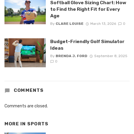
Softball Glove Sizing Chart: How
to Find the Right Fit for Every
Age
By
CLARE LOUISE
March 13, 2026
0
Budget-Friendly Golf Simulator
Ideas
By
BRENDA J. FORD
September 8, 2025
0
COMMENTS
Comments are closed.
MORE IN
SPORTS