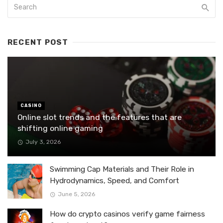
RECENT POST
CASINO
Online slot trends and the features that are
shifting online gaming
July 3, 2026
Swimming Cap Materials and Their Role in
Hydrodynamics, Speed, and Comfort
June 5, 2026
How do crypto casinos verify game fairness