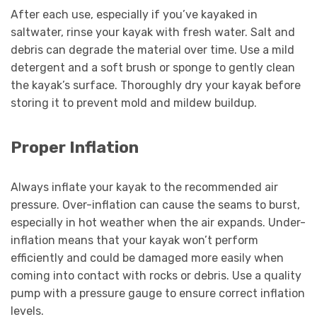
After each use, especially if you’ve kayaked in
saltwater, rinse your kayak with fresh water. Salt and
debris can degrade the material over time. Use a mild
detergent and a soft brush or sponge to gently clean
the kayak’s surface. Thoroughly dry your kayak before
storing it to prevent mold and mildew buildup.
Proper Inflation
Always inflate your kayak to the recommended air
pressure. Over-inflation can cause the seams to burst,
especially in hot weather when the air expands. Under-
inflation means that your kayak won’t perform
efficiently and could be damaged more easily when
coming into contact with rocks or debris. Use a quality
pump with a pressure gauge to ensure correct inflation
levels.