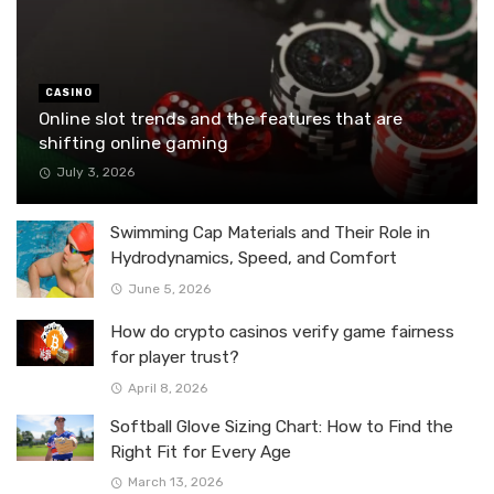
CASINO
Online slot trends and the features that are
shifting online gaming
July 3, 2026
Swimming Cap Materials and Their Role in
Hydrodynamics, Speed, and Comfort
June 5, 2026
How do crypto casinos verify game fairness
for player trust?
April 8, 2026
Softball Glove Sizing Chart: How to Find the
Right Fit for Every Age
March 13, 2026