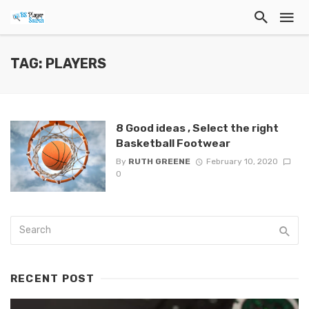
TAG: PLAYERS
8 Good ideas , Select the right
Basketball Footwear
By
RUTH GREENE
February 10, 2020
0
RECENT POST