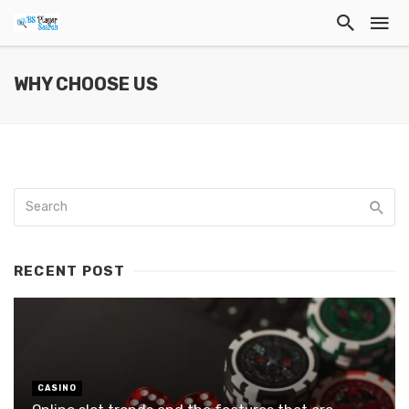
WHY CHOOSE US
RECENT POST
CASINO