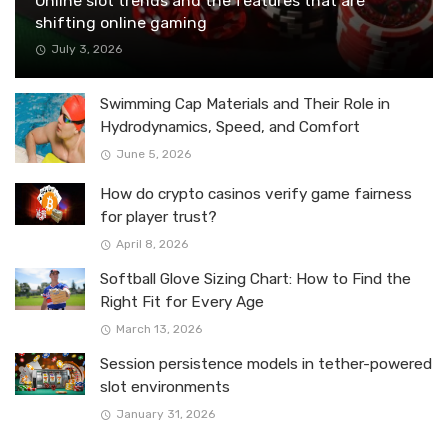
Online slot trends and the features that are
shifting online gaming
July 3, 2026
Swimming Cap Materials and Their Role in
Hydrodynamics, Speed, and Comfort
June 5, 2026
How do crypto casinos verify game fairness
for player trust?
April 8, 2026
Softball Glove Sizing Chart: How to Find the
Right Fit for Every Age
March 13, 2026
Session persistence models in tether-powered
slot environments
January 31, 2026