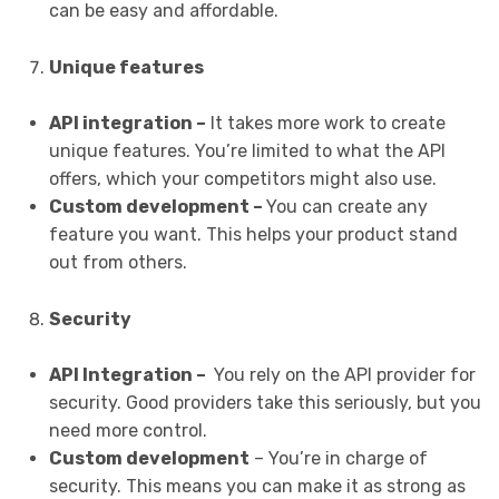
can be easy and affordable.
Unique features
API integration –
It takes more work to create
unique features. You’re limited to what the API
offers, which your competitors might also use.
Custom development –
You can create any
feature you want. This helps your product stand
out from others.
Security
API Integration –
You rely on the API provider for
security. Good providers take this seriously, but you
need more control.
Custom development
– You’re in charge of
security. This means you can make it as strong as