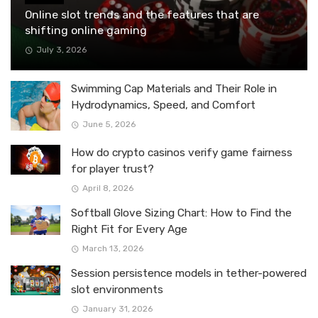
Online slot trends and the features that are
shifting online gaming
July 3, 2026
Swimming Cap Materials and Their Role in
Hydrodynamics, Speed, and Comfort
June 5, 2026
How do crypto casinos verify game fairness
for player trust?
April 8, 2026
Softball Glove Sizing Chart: How to Find the
Right Fit for Every Age
March 13, 2026
Session persistence models in tether-powered
slot environments
January 31, 2026