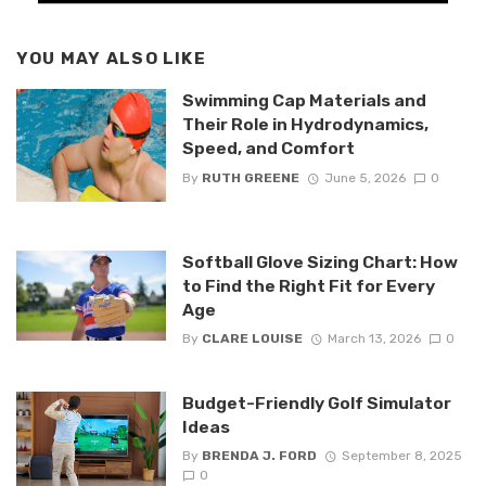
YOU MAY ALSO LIKE
Swimming Cap Materials and
Their Role in Hydrodynamics,
Speed, and Comfort
By
RUTH GREENE
June 5, 2026
0
Softball Glove Sizing Chart: How
to Find the Right Fit for Every
Age
By
CLARE LOUISE
March 13, 2026
0
Budget-Friendly Golf Simulator
Ideas
By
BRENDA J. FORD
September 8, 2025
0