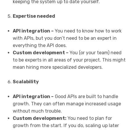
keeping the system up to date yourself.
Expertise needed
API integration –
You need to know how to work
with APIs, but you don’t need to be an expert in
everything the API does.
Custom development –
You (or your team) need
to be experts in all areas of your project. This might
mean hiring more specialized developers.
Scalability
API integration –
Good APIs are built to handle
growth. They can often manage increased usage
without much trouble.
Custom development:
You need to plan for
growth from the start. If you do, scaling up later