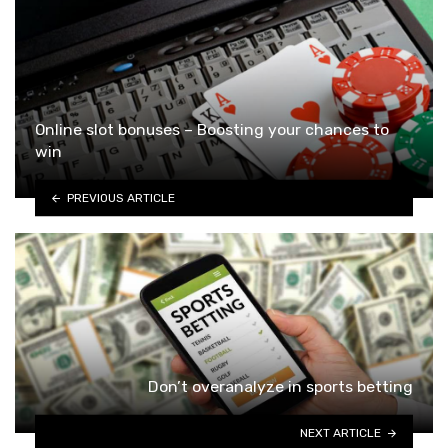
Online slot bonuses – Boosting your chances to
win
PREVIOUS ARTICLE
Don’t overanalyze in sports betting
NEXT ARTICLE