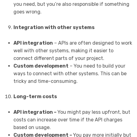
you need, but you’re also responsible if something
goes wrong.
Integration with other systems
API integration
– APIs are often designed to work
well with other systems, making it easier to
connect different parts of your project.
Custom development
– You need to build your
ways to connect with other systems. This can be
tricky and time-consuming.
Long-term costs
API integration –
You might pay less upfront, but
costs can increase over time if the API charges
based on usage.
Custom development –
You pay more initially but