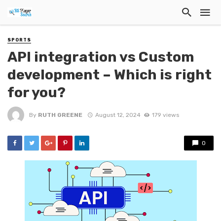
SPORTS
API integration vs Custom
development – Which is right
for you?
By
RUTH GREENE
August 12, 2024
179 views
0