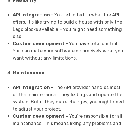
Flexibility
API integration –
You’re limited to what the API
offers. It’s like trying to build a house with only the
Lego blocks available – you might need something
else.
Custom development –
You have total control.
You can make your software do precisely what you
want without any limitations.
Maintenance
API integration –
The API provider handles most
of the maintenance. They fix bugs and update the
system. But if they make changes, you might need
to adjust your project.
Custom development –
You’re responsible for all
maintenance. This means fixing any problems and