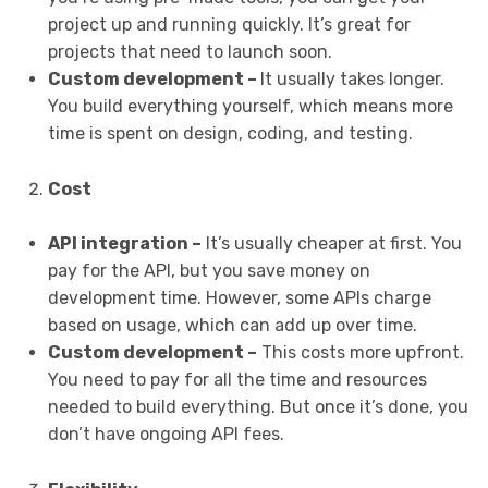
project up and running quickly. It’s great for
projects that need to launch soon.
Custom development –
It usually takes longer.
You build everything yourself, which means more
time is spent on design, coding, and testing.
Cost
API integration –
It’s usually cheaper at first. You
pay for the API, but you save money on
development time. However, some APIs charge
based on usage, which can add up over time.
Custom development –
This costs more upfront.
You need to pay for all the time and resources
needed to build everything. But once it’s done, you
don’t have ongoing API fees.