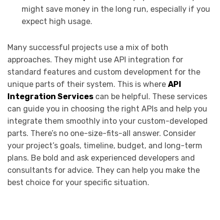
might save money in the long run, especially if you
expect high usage.
Many successful projects use a mix of both
approaches. They might use API integration for
standard features and custom development for the
unique parts of their system. This is where
API
Integration Services
can be helpful. These services
can guide you in choosing the right APIs and help you
integrate them smoothly into your custom-developed
parts. There’s no one-size-fits-all answer. Consider
your project’s goals, timeline, budget, and long-term
plans. Be bold and ask experienced developers and
consultants for advice. They can help you make the
best choice for your specific situation.