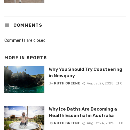
COMMENTS
Comments are closed.
MORE IN
SPORTS
Why You Should Try Coasteering
in Newquay
By
RUTH GREENE
August 27, 2025
0
Why Ice Baths Are Becoming a
Health Essential in Australia
By
RUTH GREENE
August 24, 2025
0