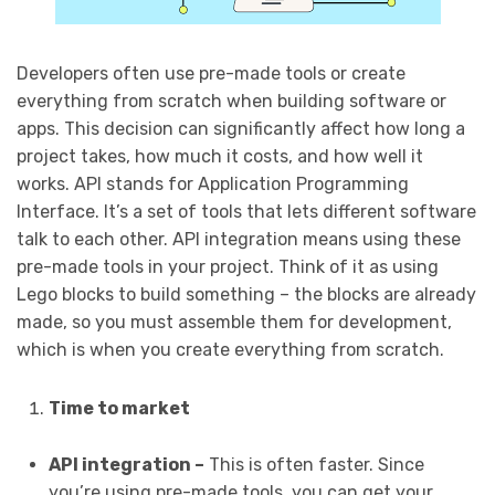
Developers often use pre-made tools or create
everything from scratch when building software or
apps. This decision can significantly affect how long a
project takes, how much it costs, and how well it
works. API stands for Application Programming
Interface. It’s a set of tools that lets different software
talk to each other. API integration means using these
pre-made tools in your project. Think of it as using
Lego blocks to build something – the blocks are already
made, so you must assemble them for development,
which is when you create everything from scratch.
Time to market
API integration –
This is often faster. Since
you’re using pre-made tools, you can get your