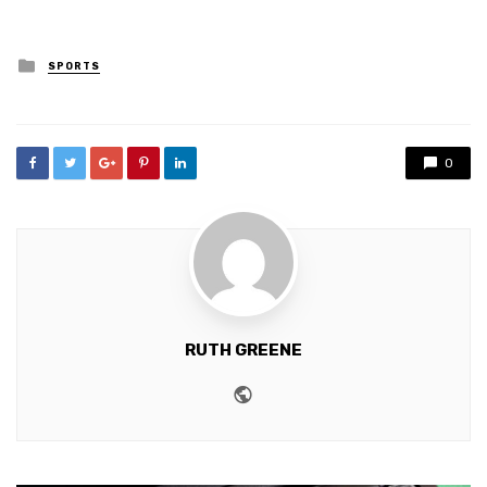
Posted
SPORTS
in
0
RUTH GREENE
Website