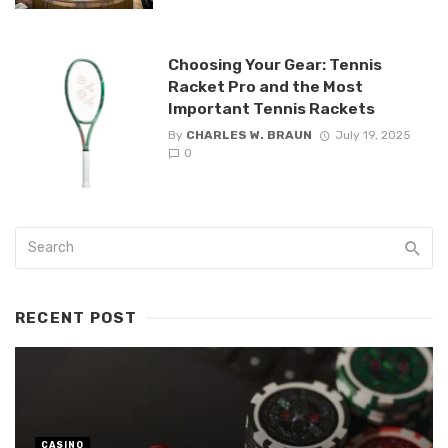
Choosing Your Gear: Tennis
Racket Pro and the Most
Important Tennis Rackets
By
CHARLES W. BRAUN
July 19, 2025
0
RECENT POST
CASINO