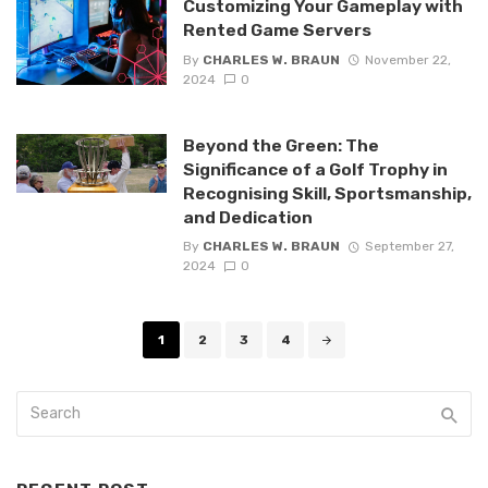
Customizing Your Gameplay with
Rented Game Servers
By
CHARLES W. BRAUN
November 22,
2024
0
Beyond the Green: The
Significance of a Golf Trophy in
Recognising Skill, Sportsmanship,
and Dedication
By
CHARLES W. BRAUN
September 27,
2024
0
Posts
1
2
3
4
navigation