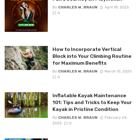
By
CHARLES W. BRAUN
April 18, 2025
0
How to Incorporate Vertical
Block into Your Climbing Routine
for Maximum Benefits
By
CHARLES W. BRAUN
March 15, 2025
0
Inflatable Kayak Maintenance
101: Tips and Tricks to Keep Your
Kayak in Pristine Condition
By
CHARLES W. BRAUN
February 24,
2025
0