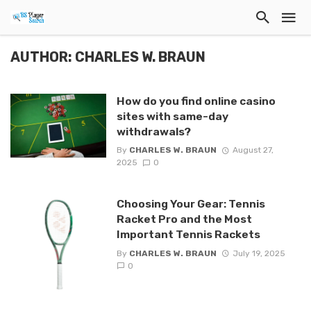
AUTHOR: CHARLES W. BRAUN
How do you find online casino
sites with same-day
withdrawals?
By
CHARLES W. BRAUN
August 27,
2025
0
Choosing Your Gear: Tennis
Racket Pro and the Most
Important Tennis Rackets
By
CHARLES W. BRAUN
July 19, 2025
0