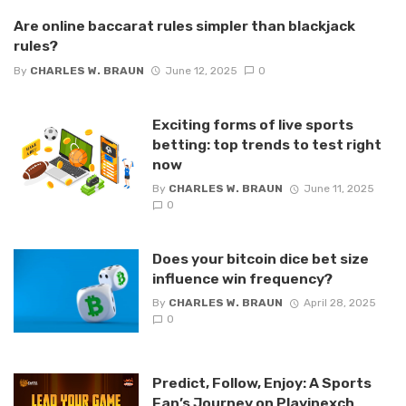
Are online baccarat rules simpler than blackjack
rules?
By
CHARLES W. BRAUN
June 12, 2025
0
Exciting forms of live sports
betting: top trends to test right
now
By
CHARLES W. BRAUN
June 11, 2025
0
Does your bitcoin dice bet size
influence win frequency?
By
CHARLES W. BRAUN
April 28, 2025
0
Predict, Follow, Enjoy: A Sports
Fan’s Journey on Playinexch