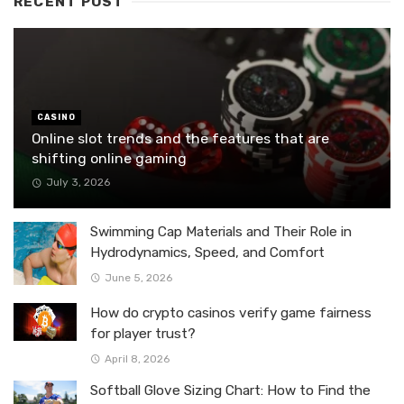
RECENT POST
CASINO
Online slot trends and the features that are
shifting online gaming
July 3, 2026
Swimming Cap Materials and Their Role in
Hydrodynamics, Speed, and Comfort
June 5, 2026
How do crypto casinos verify game fairness
for player trust?
April 8, 2026
Softball Glove Sizing Chart: How to Find the