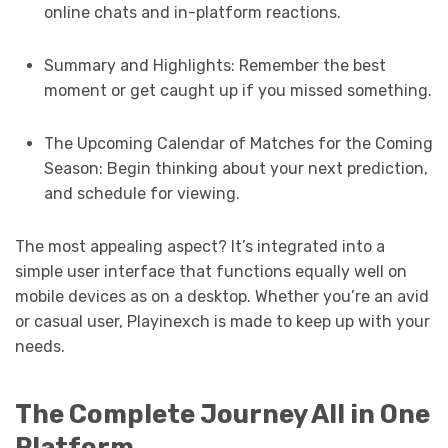
online chats and in-platform reactions.
Summary and Highlights: Remember the best
moment or get caught up if you missed something.
The Upcoming Calendar of Matches for the Coming
Season: Begin thinking about your next prediction,
and schedule for viewing.
The most appealing aspect? It’s integrated into a
simple user interface that functions equally well on
mobile devices as on a desktop. Whether you’re an avid
or casual user, Playinexch is made to keep up with your
needs.
The Complete Journey All in One
Platform