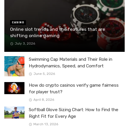
CASINO
Online slot trends and the features that are
shifting online gaming
July 3, 2026
Swimming Cap Materials and Their Role in
Hydrodynamics, Speed, and Comfort
June 5, 2026
How do crypto casinos verify game fairness
for player trust?
April 8, 2026
Softball Glove Sizing Chart: How to Find the
Right Fit for Every Age
March 13, 2026