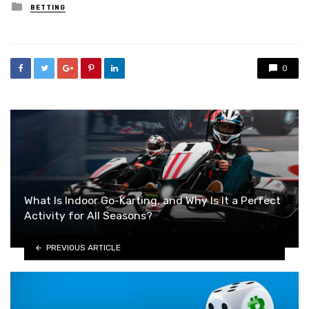
Posted
BETTING
in
0
What Is Indoor Go-Karting, and Why Is It a Perfect
Activity for All Seasons?
PREVIOUS ARTICLE