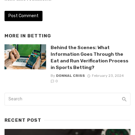
MORE IN
BETTING
Behind the Scenes: What
Information Goes Through the
Eat and Run Verification Process
in Sports Betting?
By
DONNAL CRISS
February 23, 2024
0
RECENT POST