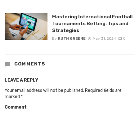
Mastering International Football
Tournaments Betting: Tips and
Strategies
By
RUTH GREENE
May 31, 2024
0
COMMENTS
LEAVE A REPLY
Your email address will not be published.
Required fields are
marked
*
Comment