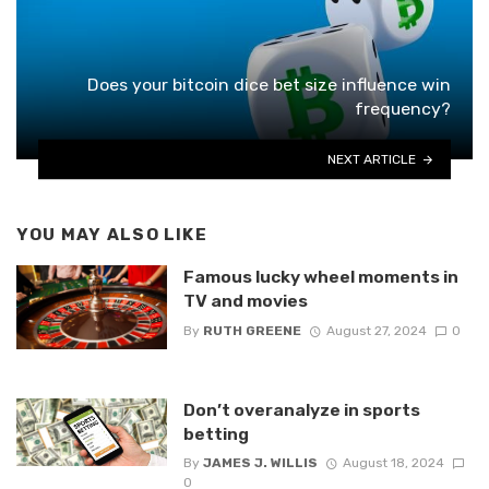
Does your bitcoin dice bet size influence win
frequency?
NEXT ARTICLE
YOU MAY ALSO LIKE
Famous lucky wheel moments in
TV and movies
By
RUTH GREENE
August 27, 2024
0
Don’t overanalyze in sports
betting
By
JAMES J. WILLIS
August 18, 2024
0