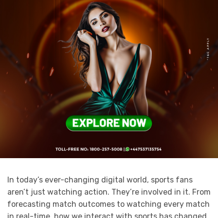
In today’s ever-changing digital world, sports fans
aren’t just watching action. They’re involved in it. From
forecasting match outcomes to watching every match
in real-time, how we interact with sports has changed.