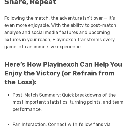
Share, Repeat
Following the match, the adventure isn’t over — it’s
even more enjoyable. With the ability to post-match
analyse and social media features and upcoming
fixtures in your reach, Playinexch transforms every
game into an immersive experience.
Here’s How Playinexch Can Help You
Enjoy the Victory (or Refrain from
the Loss):
Post-Match Summary: Quick breakdowns of the
most important statistics, turning points, and team
performance.
Fan Interaction: Connect with fellow fans via