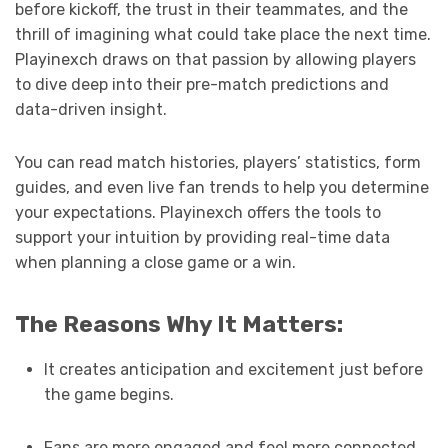
before kickoff, the trust in their teammates, and the
thrill of imagining what could take place the next time.
Playinexch draws on that passion by allowing players
to dive deep into their pre-match predictions and
data-driven insight.
You can read match histories, players’ statistics, form
guides, and even live fan trends to help you determine
your expectations. Playinexch offers the tools to
support your intuition by providing real-time data
when planning a close game or a win.
The Reasons Why It Matters:
It creates anticipation and excitement just before
the game begins.
Fans are more engaged and feel more connected