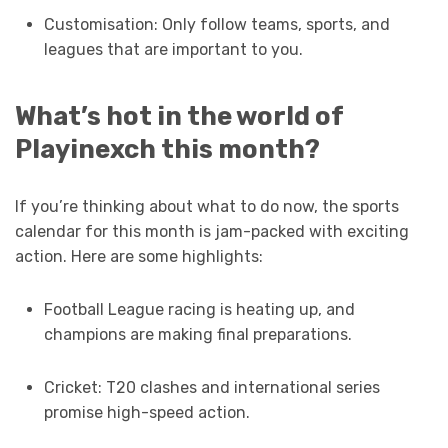
Customisation: Only follow teams, sports, and
leagues that are important to you.
What’s hot in the world of
Playinexch this month?
If you’re thinking about what to do now, the sports
calendar for this month is jam-packed with exciting
action. Here are some highlights:
Football League racing is heating up, and
champions are making final preparations.
Cricket: T20 clashes and international series
promise high-speed action.