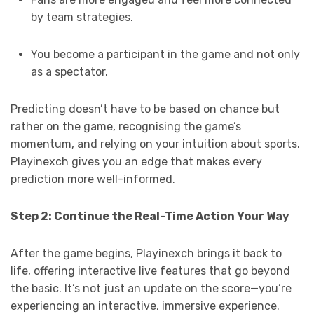
by team strategies.
You become a participant in the game and not only
as a spectator.
Predicting doesn’t have to be based on chance but
rather on the game, recognising the game’s
momentum, and relying on your intuition about sports.
Playinexch gives you an edge that makes every
prediction more well-informed.
Step 2: Continue the Real-Time Action Your Way
After the game begins, Playinexch brings it back to
life, offering interactive live features that go beyond
the basic. It’s not just an update on the score—you’re
experiencing an interactive, immersive experience.