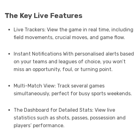
The Key Live Features
Live Trackers: View the game in real time, including
field movements, crucial moves, and game flow.
Instant Notifications With personalised alerts based
on your teams and leagues of choice, you won’t
miss an opportunity, foul, or turning point.
Multi-Match View: Track several games
simultaneously, perfect for busy sports weekends.
The Dashboard for Detailed Stats: View live
statistics such as shots, passes, possession and
players’ performance.