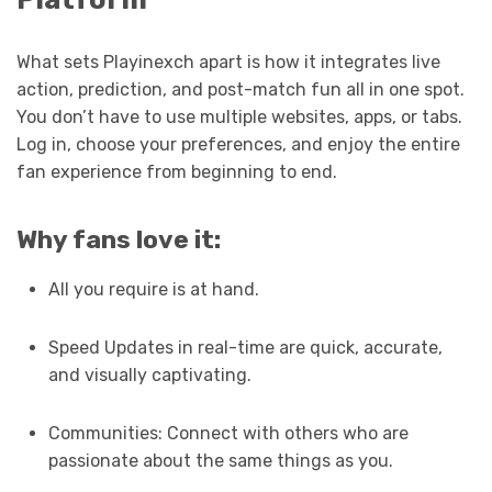
What sets Playinexch apart is how it integrates live
action, prediction, and post-match fun all in one spot.
You don’t have to use multiple websites, apps, or tabs.
Log in, choose your preferences, and enjoy the entire
fan experience from beginning to end.
Why fans love it:
All you require is at hand.
Speed Updates in real-time are quick, accurate,
and visually captivating.
Communities: Connect with others who are
passionate about the same things as you.