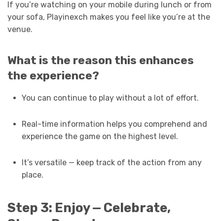
If you’re watching on your mobile during lunch or from
your sofa, Playinexch makes you feel like you’re at the
venue.
What is the reason this enhances
the experience?
You can continue to play without a lot of effort.
Real-time information helps you comprehend and
experience the game on the highest level.
It’s versatile — keep track of the action from any
place.
Step 3: Enjoy — Celebrate,