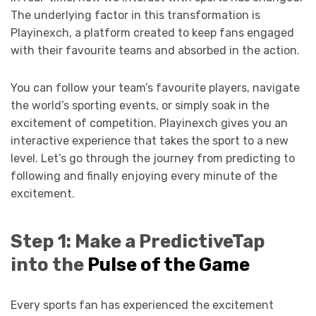
The underlying factor in this transformation is
Playinexch, a platform created to keep fans engaged
with their favourite teams and absorbed in the action.
You can follow your team’s favourite players, navigate
the world’s sporting events, or simply soak in the
excitement of competition. Playinexch gives you an
interactive experience that takes the sport to a new
level. Let’s go through the journey from predicting to
following and finally enjoying every minute of the
excitement.
Step 1: Make a PredictiveTap
into the
Pulse of the Game
Every sports fan has experienced the excitement