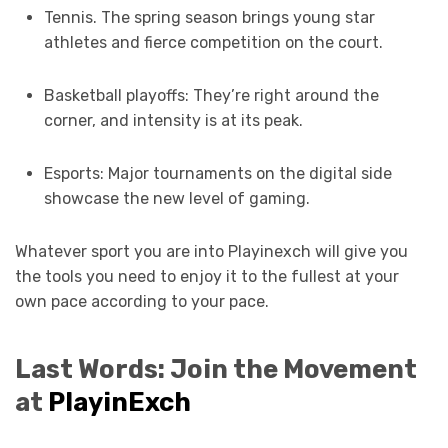
Tennis. The spring season brings young star
athletes and fierce competition on the court.
Basketball playoffs: They’re right around the
corner, and intensity is at its peak.
Esports: Major tournaments on the digital side
showcase the new level of gaming.
Whatever sport you are into Playinexch will give you
the tools you need to enjoy it to the fullest at your
own pace according to your pace.
Last Words: Join the Movement
at
PlayinExch