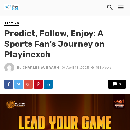
BETTING
Predict, Follow, Enjoy: A
Sports Fan’s Journey on
Playinexch
By
CHARLES W. BRAUN
April 18, 2025
151 views
0