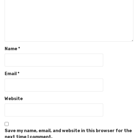
Name
*
Email
*
Website
Save my name, email, and website in this browser for the
next time I comment.