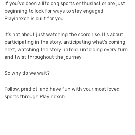
If you’ve been a lifelong sports enthusiast or are just
beginning to look for ways to stay engaged,
Playinexch is built for you.
It’s not about just watching the score rise. It’s about
participating in the story, anticipating what’s coming
next, watching the story unfold, unfolding every turn
and twist throughout the journey.
So why do we wait?
Follow, predict, and have fun with your most loved
sports through Playinexch.