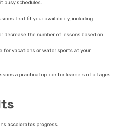
uit busy schedules.
ions that fit your availability, including
or decrease the number of lessons based on
 for vacations or water sports at your
ssons a practical option for learners of all ages.
lts
ons accelerates progress.