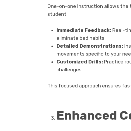
One-on-one instruction allows the t
student.
Immediate Feedback:
Real-tim
eliminate bad habits.
Detailed Demonstrations:
Ins
movements specific to your nee
Customized Drills:
Practice rou
challenges.
This focused approach ensures fas
Enhanced C