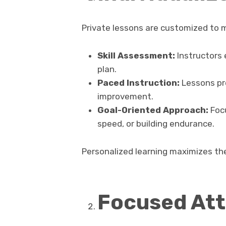
Private lessons are customized to m
Skill Assessment:
Instructors 
plan.
Paced Instruction:
Lessons pro
improvement.
Goal-Oriented Approach:
Focu
speed, or building endurance.
Personalized learning maximizes the
Focused Att