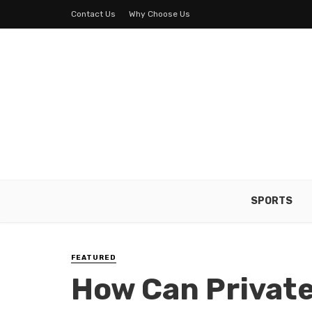
Contact Us
Why Choose Us
SPORTS
FEATURED
How Can Privat