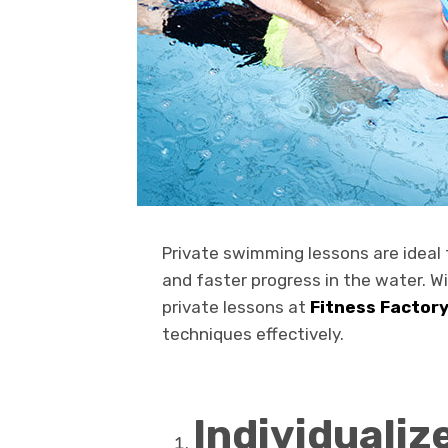
Private swimming lessons are ideal 
and faster progress in the water. W
private lessons at
Fitness Factor
techniques effectively.
Individualiz