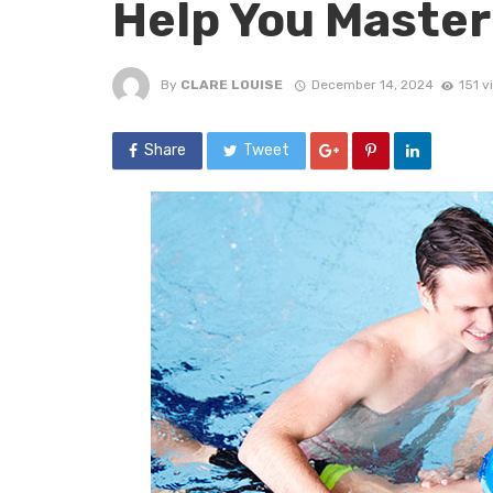
Help You Master
By
CLARE LOUISE
December 14, 2024
151 v
Share
Tweet