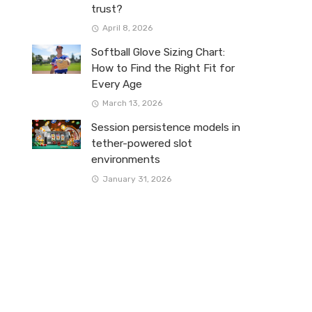
trust?
April 8, 2026
Softball Glove Sizing Chart:
How to Find the Right Fit for
Every Age
March 13, 2026
Session persistence models in
tether-powered slot
environments
January 31, 2026