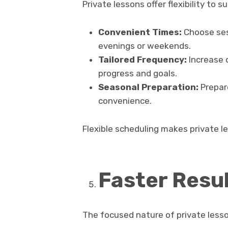
Private lessons offer flexibility to s
Convenient Times:
Choose sess
evenings or weekends.
Tailored Frequency:
Increase 
progress and goals.
Seasonal Preparation:
Prepare
convenience.
Flexible scheduling makes private le
Faster Resu
The focused nature of private less