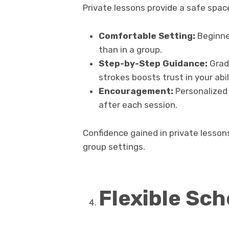
Private lessons provide a safe spac
Comfortable Setting:
Beginner
than in a group.
Step-by-Step Guidance:
Grad
strokes boosts trust in your abil
Encouragement:
Personalized
after each session.
Confidence gained in private lesson
group settings.
Flexible Sch