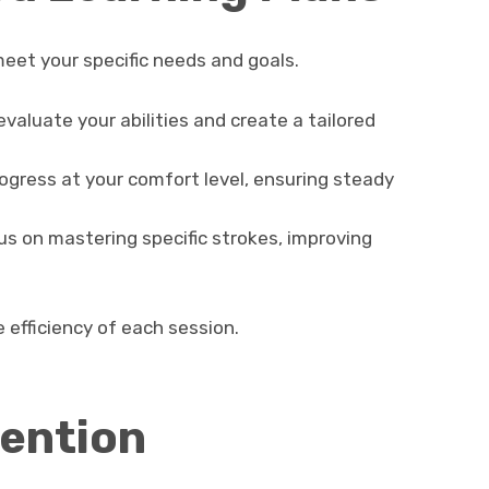
eet your specific needs and goals.
evaluate your abilities and create a tailored
gress at your comfort level, ensuring steady
s on mastering specific strokes, improving
 efficiency of each session.
ention