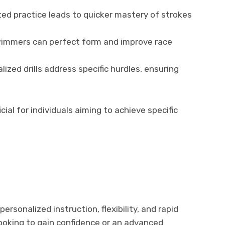
d practice leads to quicker mastery of strokes
mmers can perfect form and improve race
ized drills address specific hurdles, ensuring
cial for individuals aiming to achieve specific
personalized instruction, flexibility, and rapid
looking to gain confidence or an advanced