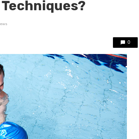
 Techniques?
iews
0