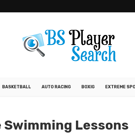
BASKETBALL
AUTO RACING
BOXIG
EXTREME SP
e Swimming Lessons