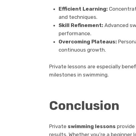
Efficient Learning:
Concentrate
and techniques.
Skill Refinement:
Advanced swi
performance.
Overcoming Plateaus:
Personal
continuous growth.
Private lessons are especially benefi
milestones in swimming.
Conclusion
Private
swimming lessons
provide 
results. Whether you’re a beginner 