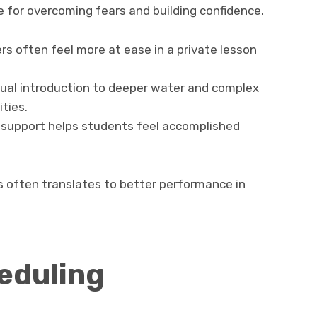
e for overcoming fears and building confidence.
s often feel more at ease in a private lesson
ual introduction to deeper water and complex
ities.
 support helps students feel accomplished
s often translates to better performance in
eduling