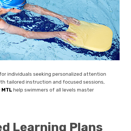
for individuals seeking personalized attention
ith tailored instruction and focused sessions,
y MTL
help swimmers of all levels master
ed Learning Plans