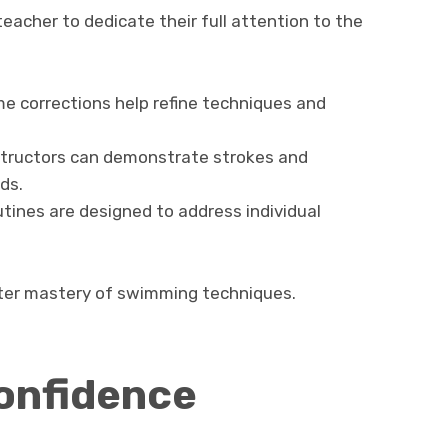
eacher to dedicate their full attention to the
e corrections help refine techniques and
tructors can demonstrate strokes and
ds.
tines are designed to address individual
ter mastery of swimming techniques.
onfidence