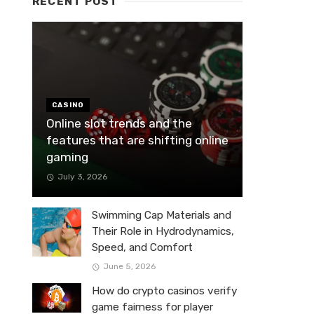
RECENT POST
CASINO
Online slot trends and the
features that are shifting online
gaming
July 3, 2026
Swimming Cap Materials and
Their Role in Hydrodynamics,
Speed, and Comfort
June 5, 2026
How do crypto casinos verify
game fairness for player