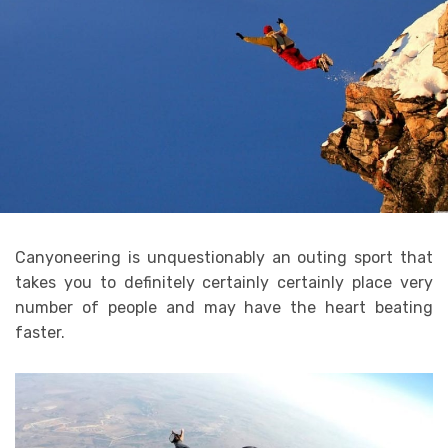
Canyoneering is unquestionably an outing sport that
takes you to definitely certainly certainly place very
number of people and may have the heart beating
faster.