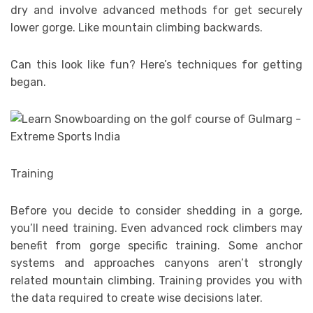
dry and involve advanced methods for get securely
lower gorge. Like mountain climbing backwards.
Can this look like fun? Here’s techniques for getting
began.
Training
Before you decide to consider shedding in a gorge,
you’ll need training. Even advanced rock climbers may
benefit from gorge specific training. Some anchor
systems and approaches canyons aren’t strongly
related mountain climbing. Training provides you with
the data required to create wise decisions later.