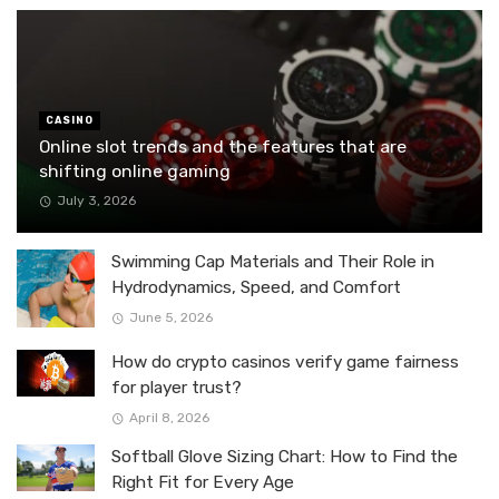
CASINO
Online slot trends and the features that are
shifting online gaming
July 3, 2026
Swimming Cap Materials and Their Role in
Hydrodynamics, Speed, and Comfort
June 5, 2026
How do crypto casinos verify game fairness
for player trust?
April 8, 2026
Softball Glove Sizing Chart: How to Find the
Right Fit for Every Age