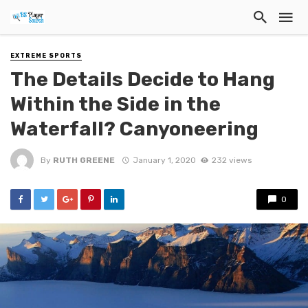
EXTREME SPORTS
The Details Decide to Hang
Within the Side in the
Waterfall? Canyoneering
By
RUTH GREENE
January 1, 2020
232 views
0