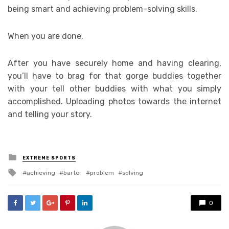
being smart and achieving problem-solving skills.
When you are done.
After you have securely home and having clearing,
you’ll have to brag for that gorge buddies together
with your tell other buddies with what you simply
accomplished. Uploading photos towards the internet
and telling your story.
Posted
EXTREME SPORTS
in
Tagged
achieving
barter
problem
solving
with
0