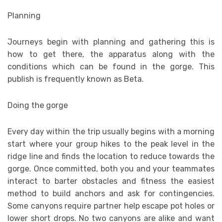
Planning
Journeys begin with planning and gathering this is
how to get there, the apparatus along with the
conditions which can be found in the gorge. This
publish is frequently known as Beta.
Doing the gorge
Every day within the trip usually begins with a morning
start where your group hikes to the peak level in the
ridge line and finds the location to reduce towards the
gorge. Once committed, both you and your teammates
interact to barter obstacles and fitness the easiest
method to build anchors and ask for contingencies.
Some canyons require partner help escape pot holes or
lower short drops. No two canyons are alike and want