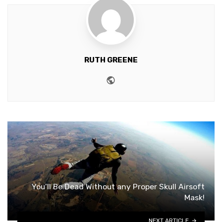
RUTH GREENE
Website
You’ll Be Dead Without any Proper Skull Airsoft
Mask!
NEXT ARTICLE