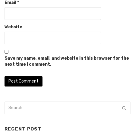
Email
*
Website
Save my name, email, and website in this browser for the
next time I comment.
RECENT POST