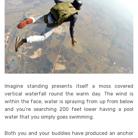
Imagine standing presents itself a moss covered
vertical waterfall round the warm day. The wind is
within the face, water is spraying from up from below
and you’re searching 200 feet lower having a pool
water that you simply goes swimming.
Both you and your buddies have produced an anchor