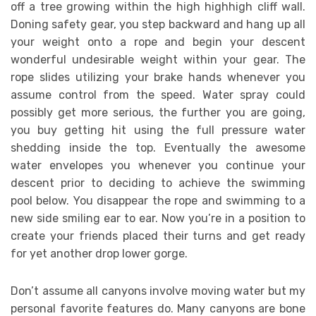
off a tree growing within the high highhigh cliff wall.
Doning safety gear, you step backward and hang up all
your weight onto a rope and begin your descent
wonderful undesirable weight within your gear. The
rope slides utilizing your brake hands whenever you
assume control from the speed. Water spray could
possibly get more serious, the further you are going,
you buy getting hit using the full pressure water
shedding inside the top. Eventually the awesome
water envelopes you whenever you continue your
descent prior to deciding to achieve the swimming
pool below. You disappear the rope and swimming to a
new side smiling ear to ear. Now you’re in a position to
create your friends placed their turns and get ready
for yet another drop lower gorge.
Don’t assume all canyons involve moving water but my
personal favorite features do. Many canyons are bone