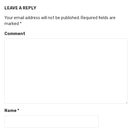
LEAVE A REPLY
Your email address will not be published.
Required fields are
marked
*
Comment
Name
*