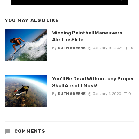
YOU MAY ALSO LIKE
Winning Paintball Maneuvers –
Ale The Slide
By
RUTH GREENE
January 10, 2020
0
You’ll Be Dead Without any Proper
Skull Airsoft Mask!
By
RUTH GREENE
January 1, 2020
0
COMMENTS