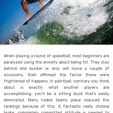
When playing a round of speedball, most beginners are
paralyzed using the anxiety about being hit. They stay
behind one bunker or only will move a couple of
occasions, then affirmed the factor these were
frightened of happens. In paintball, contrary you think
about is exactly what another players are
accomplishing, you’ll be a sitting duck that’s easily
eliminated. Many rookie teams place reduced the
rankings because of this. A fantastic reely, choose
broke, completely committed attitude is needed to