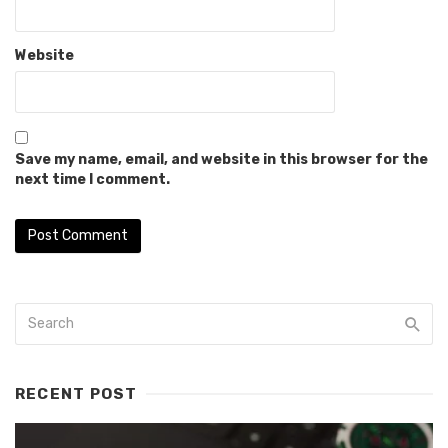
Website
Save my name, email, and website in this browser for the
next time I comment.
RECENT POST