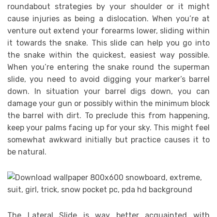
roundabout strategies by your shoulder or it might
cause injuries as being a dislocation. When you’re at
venture out extend your forearms lower, sliding within
it towards the snake. This slide can help you go into
the snake within the quickest, easiest way possible.
When you’re entering the snake round the superman
slide, you need to avoid digging your marker’s barrel
down. In situation your barrel digs down, you can
damage your gun or possibly within the minimum block
the barrel with dirt. To preclude this from happening,
keep your palms facing up for your sky. This might feel
somewhat awkward initially but practice causes it to
be natural.
The Lateral Slide is way better acquainted with