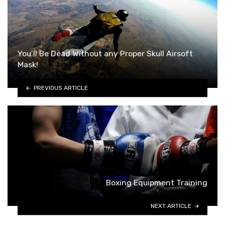
You’ll Be Dead Without any Proper Skull Airsoft
Mask!
PREVIOUS ARTICLE
Boxing Equipment Training
NEXT ARTICLE