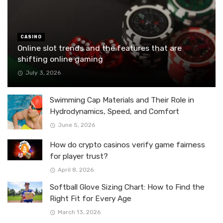
CASINO
Online slot trends and the features that are
shifting online gaming
July 3, 2026
Swimming Cap Materials and Their Role in
Hydrodynamics, Speed, and Comfort
June 5, 2026
How do crypto casinos verify game fairness
for player trust?
April 8, 2026
Softball Glove Sizing Chart: How to Find the
Right Fit for Every Age
March 13, 2026