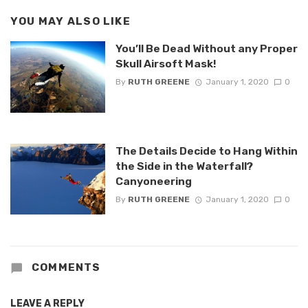
YOU MAY ALSO LIKE
You’ll Be Dead Without any Proper
Skull Airsoft Mask!
By
RUTH GREENE
January 1, 2020
0
The Details Decide to Hang Within
the Side in the Waterfall?
Canyoneering
By
RUTH GREENE
January 1, 2020
0
COMMENTS
LEAVE A REPLY