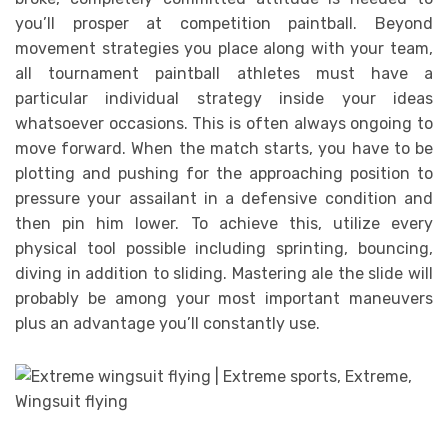
you’ll prosper at competition paintball. Beyond
movement strategies you place along with your team,
all tournament paintball athletes must have a
particular individual strategy inside your ideas
whatsoever occasions. This is often always ongoing to
move forward. When the match starts, you have to be
plotting and pushing for the approaching position to
pressure your assailant in a defensive condition and
then pin him lower. To achieve this, utilize every
physical tool possible including sprinting, bouncing,
diving in addition to sliding. Mastering ale the slide will
probably be among your most important maneuvers
plus an advantage you’ll constantly use.