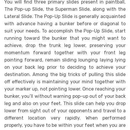
You will find three primary slides present in paintball,
The Pop-up Slide, the Superman Slide, along with the
Lateral Slide. The Pop-Up Slide is generally acquainted
with advance having a bunker before or diagonal to
suit your needs. To accomplish the Pop-Up Slide, start
running toward the bunker that you might want to
achieve, drop the trunk leg lower, preserving your
momentum forward together with your front leg
pointing forward, remain sliding lounging laying lying
on your back leg prior to deciding to achieve your
destination. Among the big tricks of pulling this slide
off effectively is maintaining your mind together with
your marker up, not pointing lower. Once reaching your
bunker, you’ll without warning pop-up out of your back
leg and also on your feet. This slide can help you drop
lower from sight out of your opponents and travel to a
different location very rapidly. When performed
properly, you have to be within your feet when you are