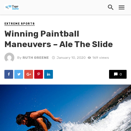
EXTREME SPORTS
Winning Paintball
Maneuvers – Ale The Slide
By
RUTH GREENE
January 10, 2020
169 views
0