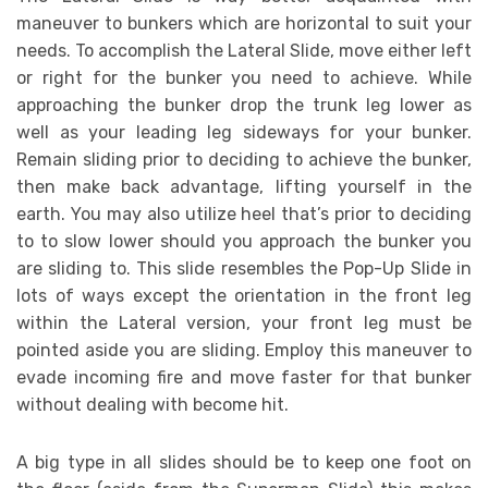
maneuver to bunkers which are horizontal to suit your
needs. To accomplish the Lateral Slide, move either left
or right for the bunker you need to achieve. While
approaching the bunker drop the trunk leg lower as
well as your leading leg sideways for your bunker.
Remain sliding prior to deciding to achieve the bunker,
then make back advantage, lifting yourself in the
earth. You may also utilize heel that’s prior to deciding
to to slow lower should you approach the bunker you
are sliding to. This slide resembles the Pop-Up Slide in
lots of ways except the orientation in the front leg
within the Lateral version, your front leg must be
pointed aside you are sliding. Employ this maneuver to
evade incoming fire and move faster for that bunker
without dealing with become hit.
A big type in all slides should be to keep one foot on