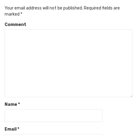
Your email address will not be published.
Required fields are
marked
*
Comment
Name
*
Email
*