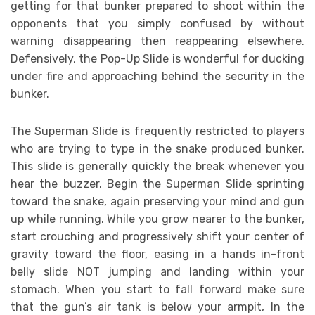
getting for that bunker prepared to shoot within the
opponents that you simply confused by without
warning disappearing then reappearing elsewhere.
Defensively, the Pop-Up Slide is wonderful for ducking
under fire and approaching behind the security in the
bunker.
The Superman Slide is frequently restricted to players
who are trying to type in the snake produced bunker.
This slide is generally quickly the break whenever you
hear the buzzer. Begin the Superman Slide sprinting
toward the snake, again preserving your mind and gun
up while running. While you grow nearer to the bunker,
start crouching and progressively shift your center of
gravity toward the floor, easing in a hands in-front
belly slide NOT jumping and landing within your
stomach. When you start to fall forward make sure
that the gun’s air tank is below your armpit, In the