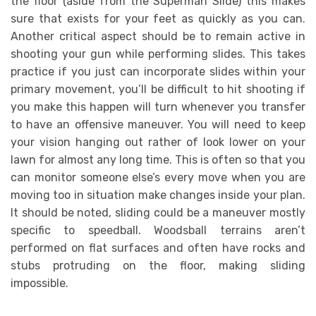
the floor (aside from the Superman Slide) this makes
sure that exists for your feet as quickly as you can.
Another critical aspect should be to remain active in
shooting your gun while performing slides. This takes
practice if you just can incorporate slides within your
primary movement, you’ll be difficult to hit shooting if
you make this happen will turn whenever you transfer
to have an offensive maneuver. You will need to keep
your vision hanging out rather of look lower on your
lawn for almost any long time. This is often so that you
can monitor someone else’s every move when you are
moving too in situation make changes inside your plan.
It should be noted, sliding could be a maneuver mostly
specific to speedball. Woodsball terrains aren’t
performed on flat surfaces and often have rocks and
stubs protruding on the floor, making sliding
impossible.