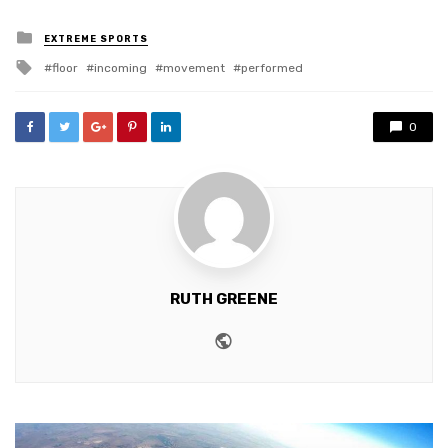
Posted
EXTREME SPORTS
in
Tagged
floor
incoming
movement
performed
with
0
RUTH GREENE
Website