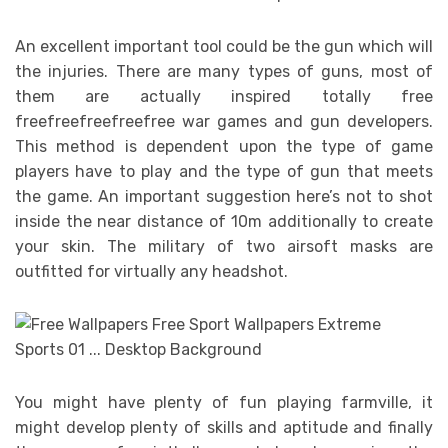
An excellent important tool could be the gun which will
the injuries. There are many types of guns, most of
them are actually inspired totally free
freefreefreefreefree war games and gun developers.
This method is dependent upon the type of game
players have to play and the type of gun that meets
the game. An important suggestion here’s not to shot
inside the near distance of 10m additionally to create
your skin. The military of two airsoft masks are
outfitted for virtually any headshot.
You might have plenty of fun playing farmville, it
might develop plenty of skills and aptitude and finally