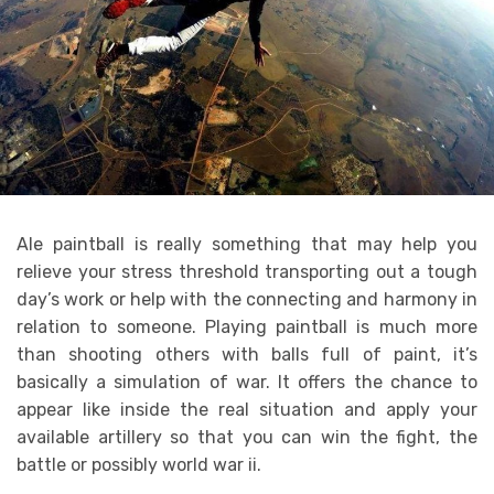
Ale paintball is really something that may help you
relieve your stress threshold transporting out a tough
day’s work or help with the connecting and harmony in
relation to someone. Playing paintball is much more
than shooting others with balls full of paint, it’s
basically a simulation of war. It offers the chance to
appear like inside the real situation and apply your
available artillery so that you can win the fight, the
battle or possibly world war ii.