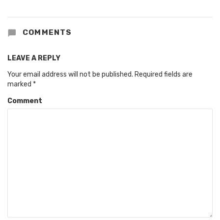
COMMENTS
LEAVE A REPLY
Your email address will not be published.
Required fields are
marked
*
Comment