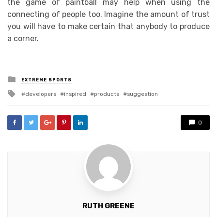
the game of paintball may help when using the
connecting of people too. Imagine the amount of trust
you will have to make certain that anybody to produce
a corner.
Posted
EXTREME SPORTS
in
Tagged
developers
inspired
products
suggestion
with
0
RUTH GREENE