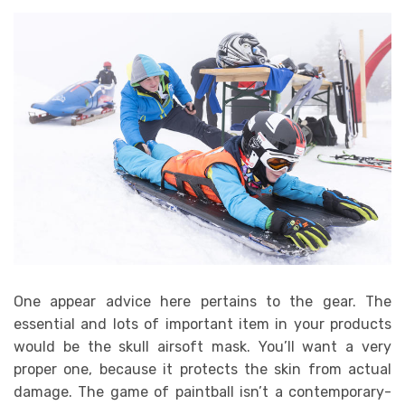
One appear advice here pertains to the gear. The
essential and lots of important item in your products
would be the skull airsoft mask. You’ll want a very
proper one, because it protects the skin from actual
damage. The game of paintball isn’t a contemporary-