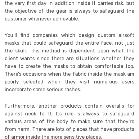
the very first day in addition inside it carries risk, but
the objective of the gear is always to safeguard the
customer whenever achievable.
You’ll find companies which design custom airsoft
masks that could safeguard the entire face, not just
the skull. This method is dependent upon what the
client wants since there are situations whether they
have to create the masks to obtain comfortable too.
There’s occasions when the fabric inside the mask am
poorly selected when they visit numerous users
incorporate some serious rashes.
Furthermore, another products contain overalls for
against neck to ft. Its role is always to safeguard
various areas of the body to make sure that they’re
from harm. There are lots of pieces that have products
of armor inside the more sensitive places.