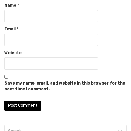
Name
*
Email
*
Website
Save my name, email, and website in this browser for the
next time I comment.