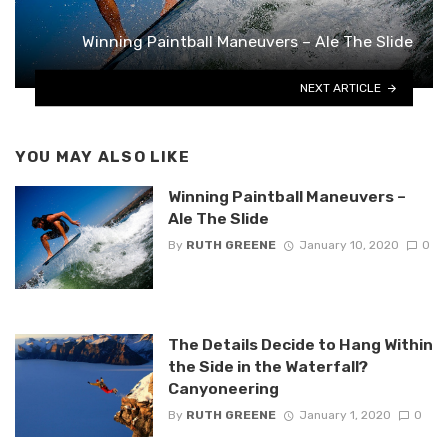
Winning Paintball Maneuvers – Ale The Slide
NEXT ARTICLE
YOU MAY ALSO LIKE
Winning Paintball Maneuvers –
Ale The Slide
By
RUTH GREENE
January 10, 2020
0
The Details Decide to Hang Within
the Side in the Waterfall?
Canyoneering
By
RUTH GREENE
January 1, 2020
0