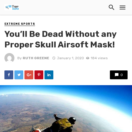
EXTREME SPORTS
You’ll Be Dead Without any
Proper Skull Airsoft Mask!
By
RUTH GREENE
January 1, 2020
184 views
0