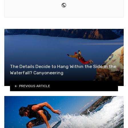
Website
The Details Decide to Hang Within the Side in the
Waterfall? Canyoneering
PREVIOUS ARTICLE