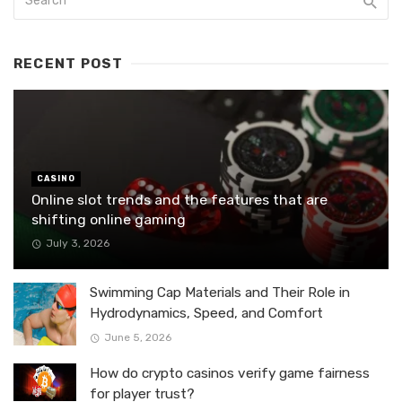
RECENT POST
CASINO
Online slot trends and the features that are
shifting online gaming
July 3, 2026
Swimming Cap Materials and Their Role in
Hydrodynamics, Speed, and Comfort
June 5, 2026
How do crypto casinos verify game fairness
for player trust?